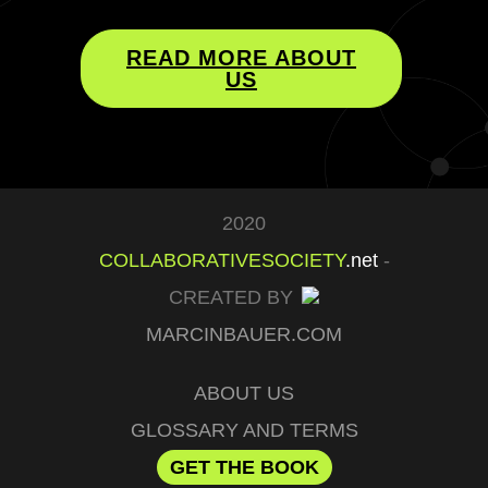
READ MORE ABOUT
US
2020
COLLABORATIVESOCIETY
.net
-
CREATED BY
MARCINBAUER.COM
ABOUT US
GLOSSARY AND TERMS
GET THE BOOK