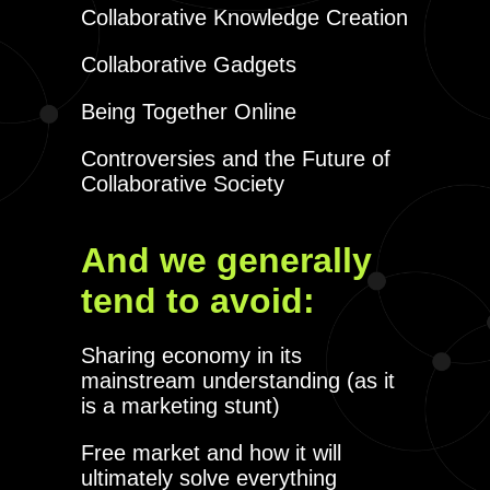
Collaborative Knowledge Creation
Collaborative Gadgets
Being Together Online
Controversies and the Future of
Collaborative Society
And we generally
tend to avoid:
Sharing economy in its
mainstream understanding (as it
is a marketing stunt)
Free market and how it will
ultimately solve everything