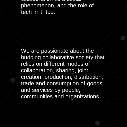
phenomenon, and the role of
tech in it, too.
We are passionate about the
budding collaborative society that
relies on different modes of
collaboration, sharing, joint
creation, production, distribution,
trade and consumption of goods
and services by people,
communities and organizations.