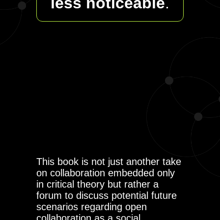
less noticeable
.
This book is not just another take
on collaboration embedded only
in critical theory but rather a
forum to discuss potential future
scenarios regarding open
collaboration as a social