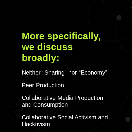
More specifically,
we discuss
broadly:
Neither “Sharing” nor “Economy”
Peer Production
Collaborative Media Production
and Consumption
Collaborative Social Activism and
Hacktivism