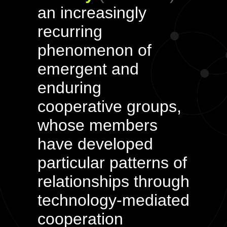
an increasingly
recurring
phenomenon of
emergent and
enduring
cooperative groups,
whose members
have developed
particular patterns of
relationships through
technology-mediated
cooperation