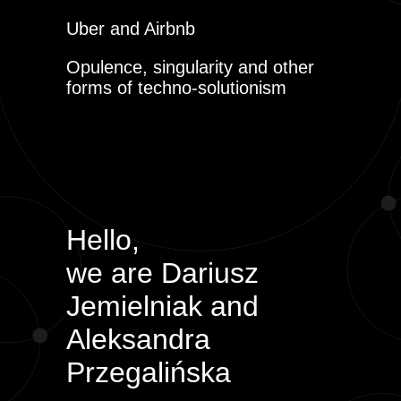
Uber and Airbnb
Opulence, singularity and other
forms of techno-solutionism
Hello,
we are Dariusz
Jemielniak and
Aleksandra
Przegalińska