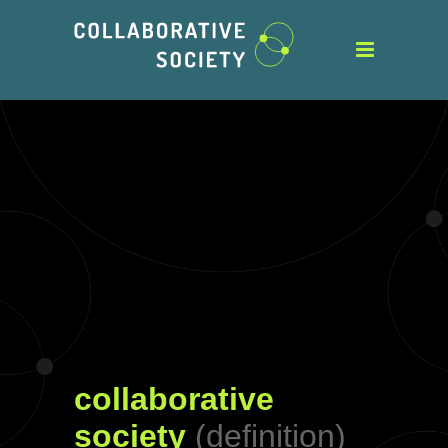
collaborative
society
(definition)