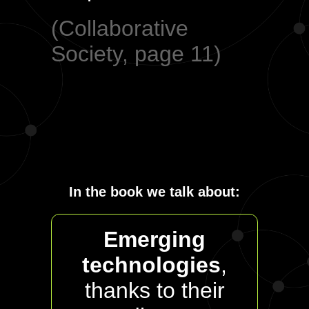
(Collaborative
Society, page 11)
In the book we talk about:
Emerging
technologies
,
thanks to their