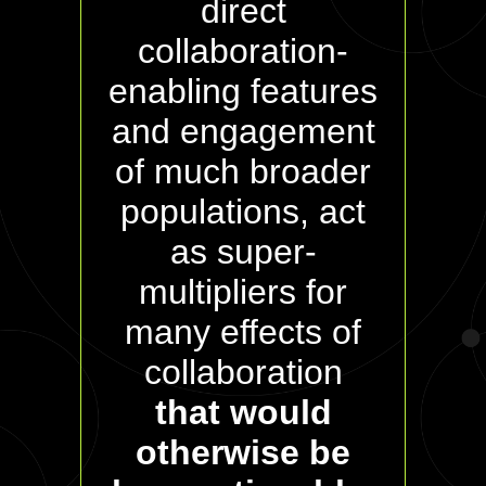
direct
collaboration-
enabling features
and engagement
of much broader
populations, act
as super-
multipliers for
many effects of
collaboration
that would
otherwise be